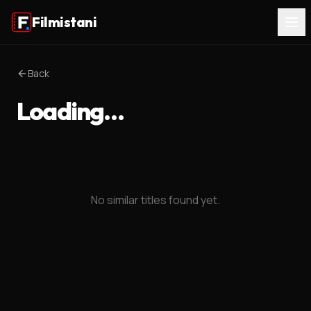
Filmistani
Back
Loading…
No similar titles found yet.