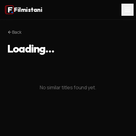
Filmistani
Back
Loading…
No similar titles found yet.