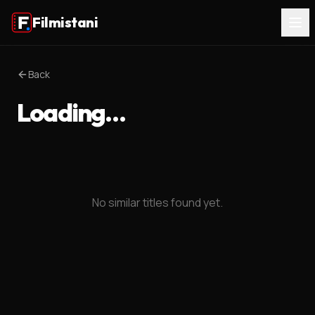
Filmistani
Back
Loading…
No similar titles found yet.