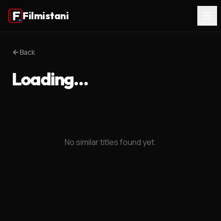
Filmistani
Back
Loading…
No similar titles found yet.