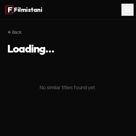
Filmistani
Back
Loading…
No similar titles found yet.