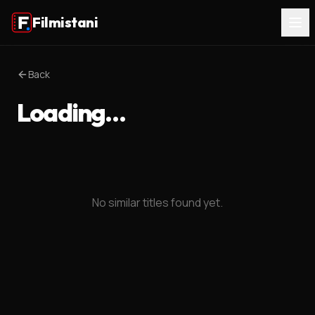
Filmistani
Back
Loading…
No similar titles found yet.