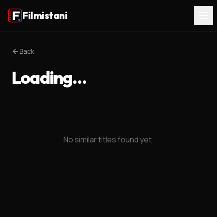
Filmistani
Back
Loading…
No similar titles found yet.