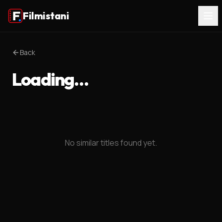
Filmistani
Back
Loading…
No similar titles found yet.