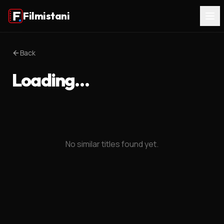
Filmistani
Back
Loading…
No similar titles found yet.