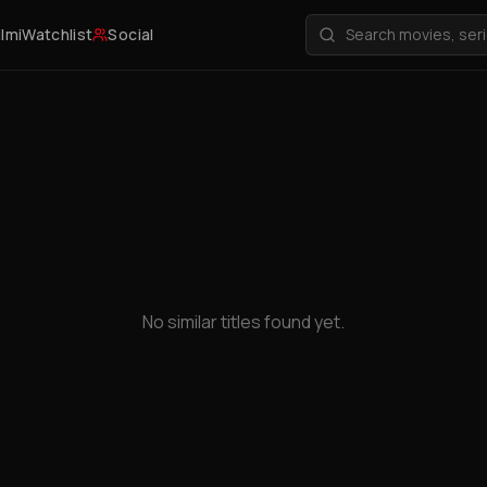
ilmi
Watchlist
Social
No similar titles found yet.