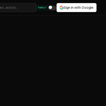
Sign in with Google
FAMILY