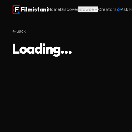
Filmistani
Home
Discover
Browse
Creators
Ask F
Back
Loading…