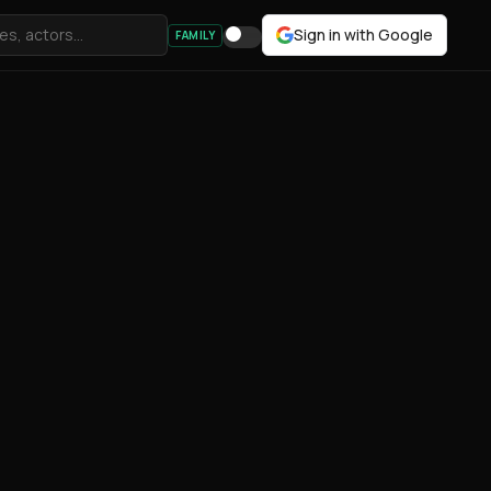
Sign in with Google
FAMILY