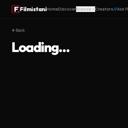
Filmistani
Home
Discover
Browse
Creators
Ask F
Back
Loading…