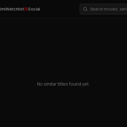
ilmi
Watchlist
Social
No similar titles found yet.