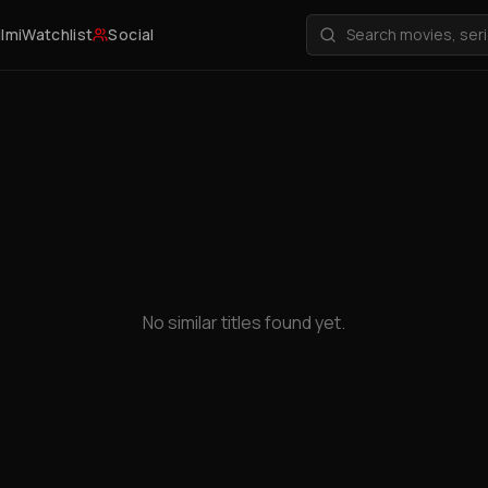
ilmi
Watchlist
Social
No similar titles found yet.