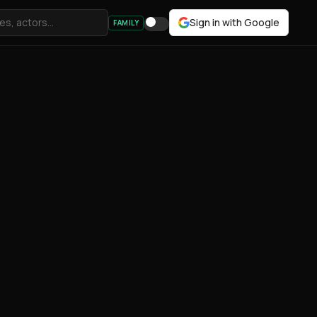
Sign in with Google
FAMILY