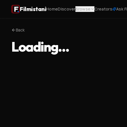
Filmistani
Home
Discover
Browse
Creators
Ask F
Back
Loading…