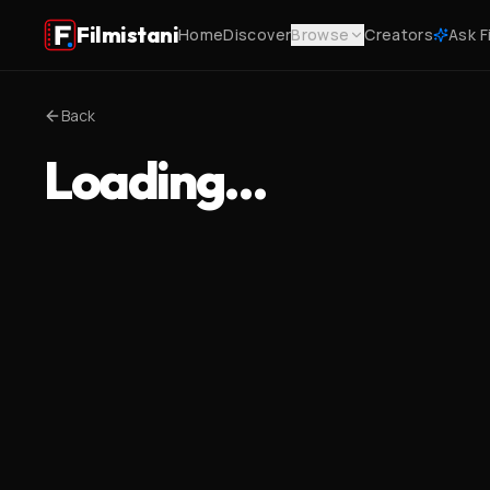
Filmistani
Home
Discover
Browse
Creators
Ask F
Back
Loading…