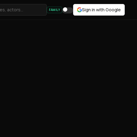
Sign in with Google
FAMILY