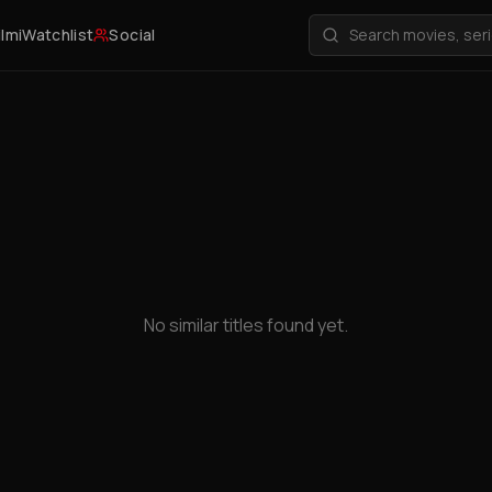
ilmi
Watchlist
Social
No similar titles found yet.