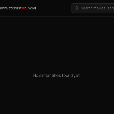
ilmi
Watchlist
Social
No similar titles found yet.