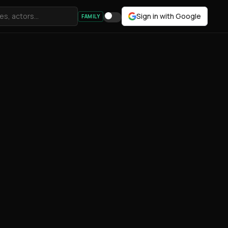
Sign in with Google
FAMILY