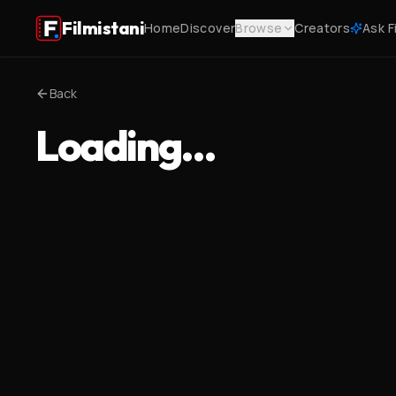
Filmistani
Home
Discover
Browse
Creators
Ask F
Back
Loading…