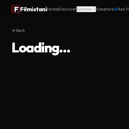
Filmistani
Home
Discover
Browse
Creators
Ask F
Back
Loading…