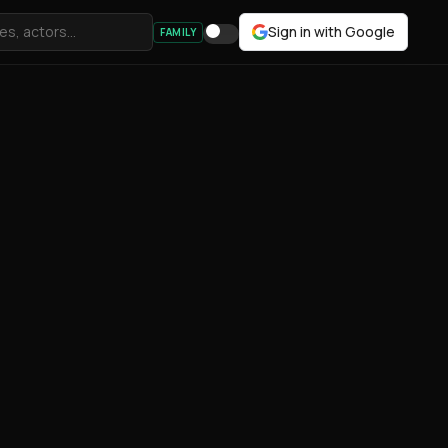
Sign in with Google
FAMILY