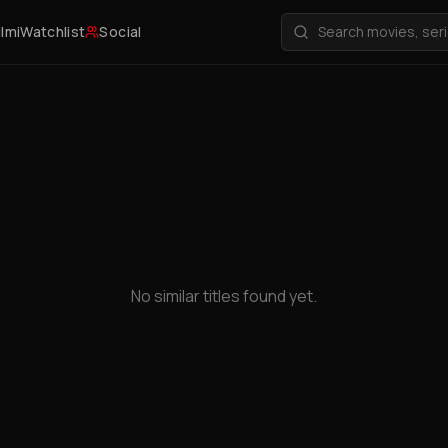
ilmi
Watchlist
Social
No similar titles found yet.