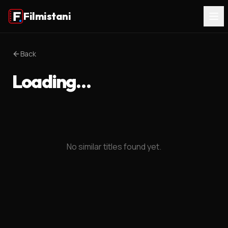
Filmistani
Back
Loading…
No similar titles found yet.