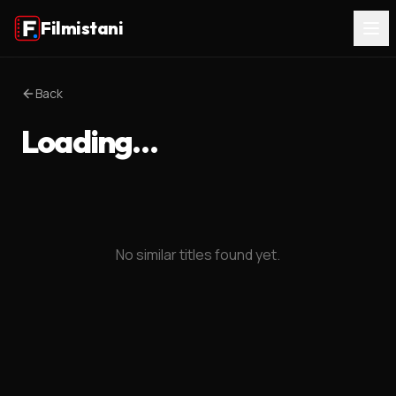
Filmistani
Back
Loading…
No similar titles found yet.