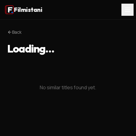
Filmistani
Back
Loading…
No similar titles found yet.