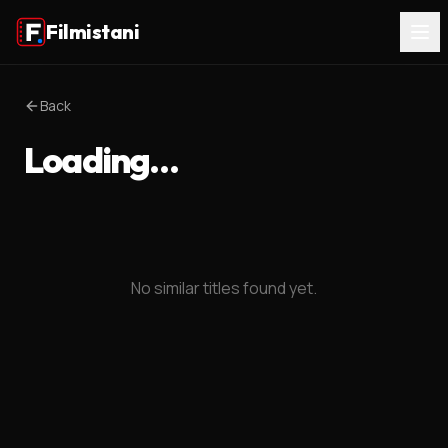
Filmistani
Back
Loading…
No similar titles found yet.