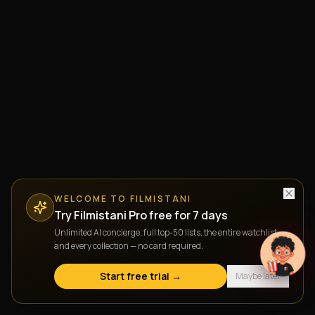
WELCOME TO FILMISTANI
Try Filmistani Pro free for 7 days
Unlimited AI concierge, full top-50 lists, the entire watchlist,
and every collection — no card required.
Start free trial →
Maybe later