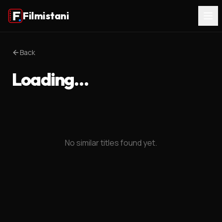
Filmistani
Back
Loading…
No similar titles found yet.