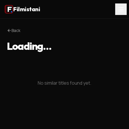
Filmistani
Back
Loading…
No similar titles found yet.