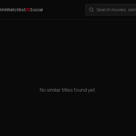
ilmi
Watchlist
Social
No similar titles found yet.