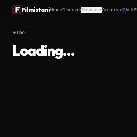
Filmistani
Home
Discover
Browse
Creators
Ask F
Back
Loading…