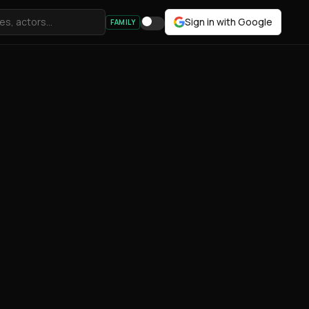
Sign in with Google
FAMILY