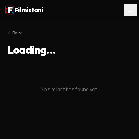
Filmistani
Back
Loading…
No similar titles found yet.