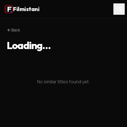
Filmistani
Back
Loading…
No similar titles found yet.