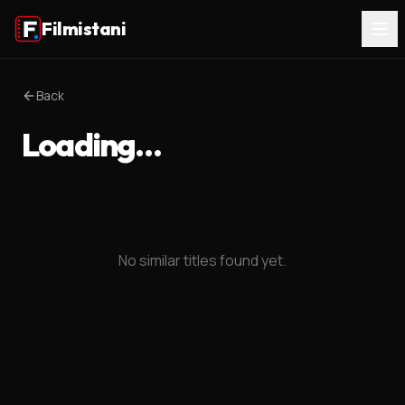
Filmistani
Back
Loading…
No similar titles found yet.