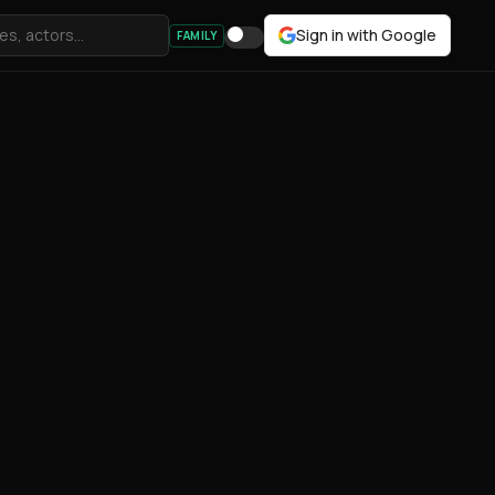
Sign in with Google
FAMILY