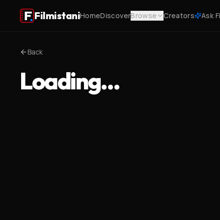
Filmistani
Home
Discover
Browse
Creators
Ask F
Back
Loading…