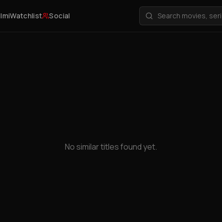
ilmi
Watchlist
Social
No similar titles found yet.