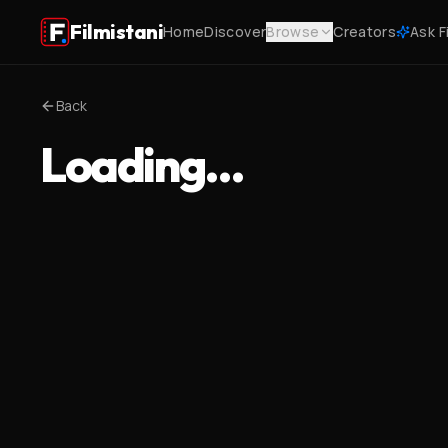
Filmistani
Home
Discover
Browse
Creators
Ask F
Back
Loading…