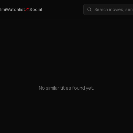
ilmi
Watchlist
Social
No similar titles found yet.