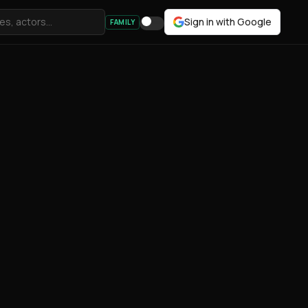
Sign in with Google
FAMILY