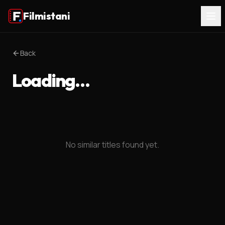
Filmistani
Back
Loading…
No similar titles found yet.