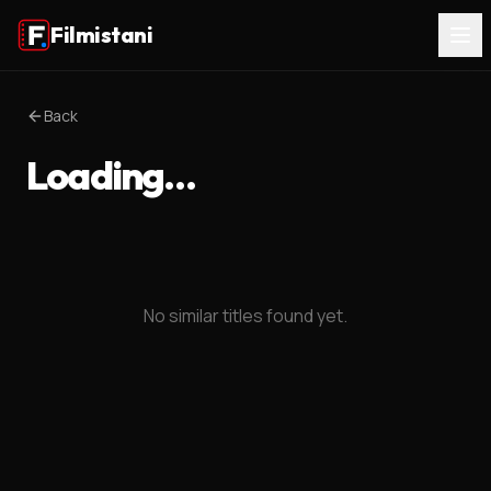
Filmistani
Back
Loading…
No similar titles found yet.