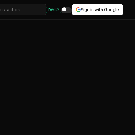
Sign in with Google
FAMILY