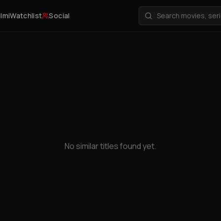
ilmi
Watchlist
Social
No similar titles found yet.