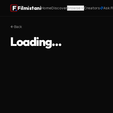
Filmistani
Home
Discover
Browse
Creators
Ask F
Back
Loading…