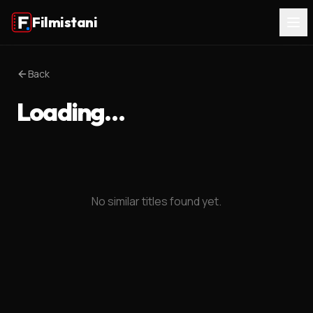
Filmistani
Back
Loading…
No similar titles found yet.