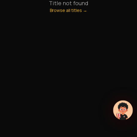
Title not found
Browse all titles →