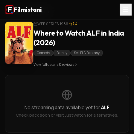
Filmistani
Home
/
ALF
/
Where to Watch
WEB SERIES
·
1986
·
7.4
Where to Watch ALF in India
(2026)
Comedy
Family
Sci-Fi & Fantasy
View full details & reviews
No streaming data available yet for
ALF
Check back soon or visit JustWatch for alternatives.