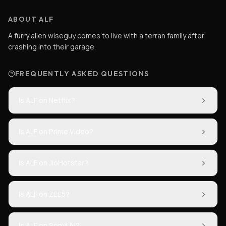
ABOUT ALF
A furry alien wiseguy comes to live with a terran family after
crashing into their garage.
FREQUENTLY ASKED QUESTIONS
Is ALF on Netflix?
Is ALF on Prime Video?
Is ALF on JioHotstar?
Is ALF on ZEE5?
Is ALF on SonyLIV?