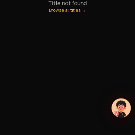
Title not found
Browse all titles →