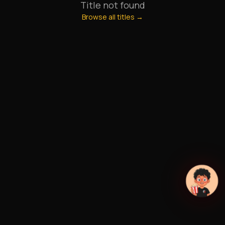
Title not found
Browse all titles →