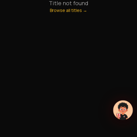
Title not found
Browse all titles →