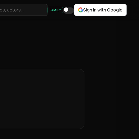
Sign in with Google
FAMILY