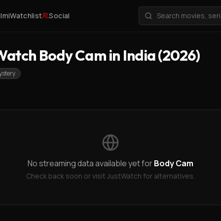
ilmi
Watchlist
Social
atch Body Cam in India (2026)
stery
No streaming data available yet for
Body Cam
Check back soon or visit JustWatch for alternatives.