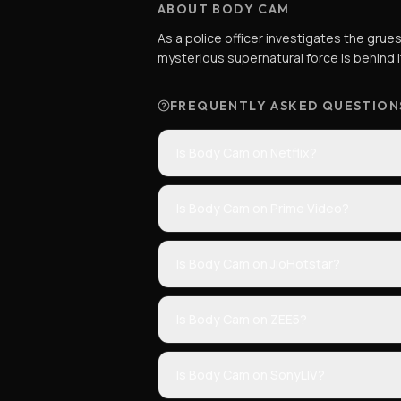
ABOUT BODY CAM
As a police officer investigates the gru
mysterious supernatural force is behind i
FREQUENTLY ASKED QUESTION
Is Body Cam on Netflix?
Is Body Cam on Prime Video?
Is Body Cam on JioHotstar?
Is Body Cam on ZEE5?
Is Body Cam on SonyLIV?