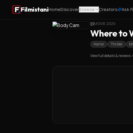
Filmistani
Home
Discover
Browse
Creators
Ask F
Home
/
Body Cam
/
Where to Watch
MOVIE
·
2020
Where to W
Horror
Thriller
My
View full details & reviews