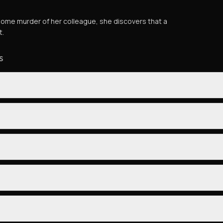
esome murder of her colleague, she discovers that a
t.
S