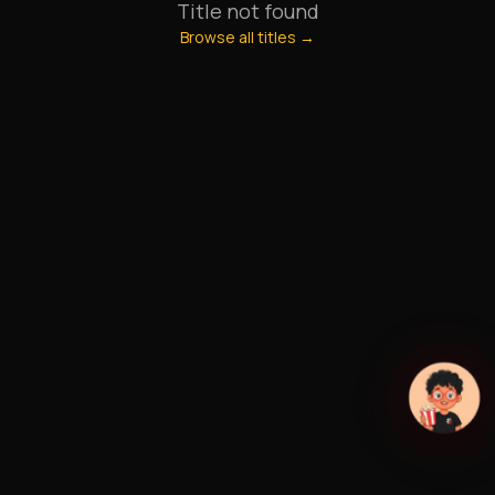
Title not found
Browse all titles →