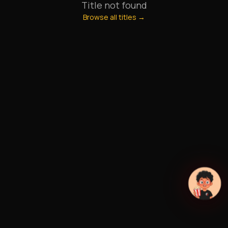
Title not found
Browse all titles →