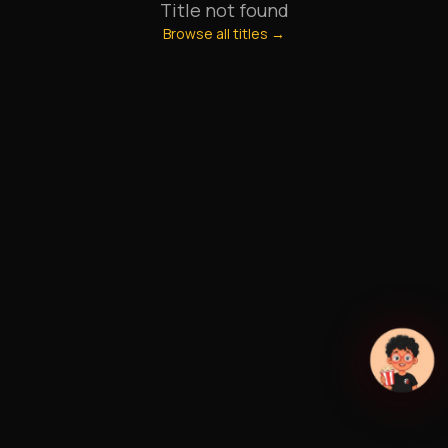
Title not found
Browse all titles →