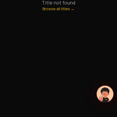
Title not found
Browse all titles →