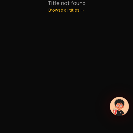
Title not found
Browse all titles →