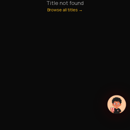
Title not found
Browse all titles →