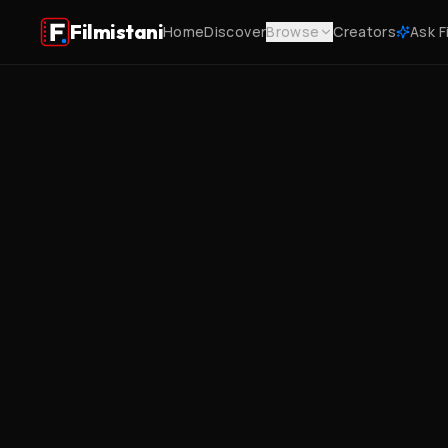
Filmistani
Home
Discover
Browse
Creators
Ask F