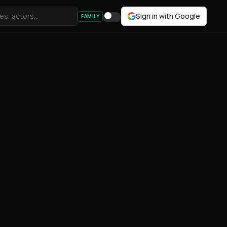
Sign in with Google
FAMILY