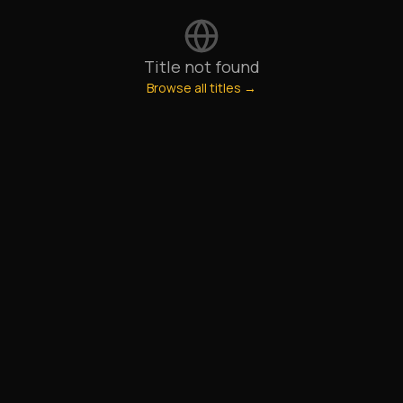
Title not found
Browse all titles →