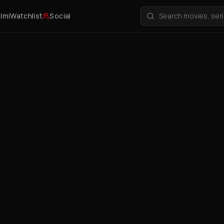
ilmi
Watchlist
Social