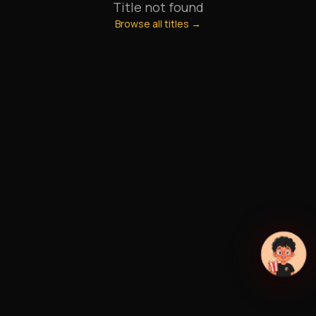
Title not found
Browse all titles →