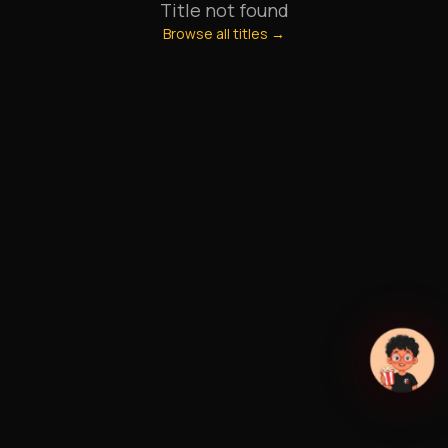
Title not found
Browse all titles →