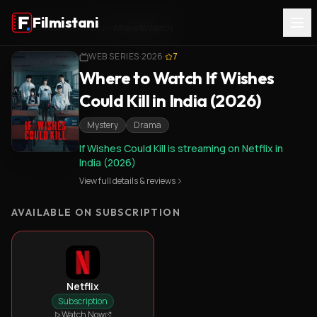
Filmistani
Home
/
If Wishes Could Kill
/
Where to Watch
WEB SERIES
·
2026
·
7
Where to Watch If Wishes
Could Kill in India (2026)
Mystery
Drama
If Wishes Could Kill is streaming on Netflix in
India (2026)
View full details & reviews
AVAILABLE ON SUBSCRIPTION
Netflix
Subscription
Watch Now