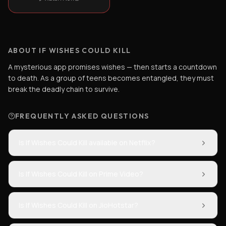
ABOUT IF WISHES COULD KILL
A mysterious app promises wishes — then starts a countdown
to death. As a group of teens becomes entangled, they must
break the deadly chain to survive.
FREQUENTLY ASKED QUESTIONS
Is If Wishes Could Kill available on Netflix?
Is If Wishes Could Kill on Prime Video?
Is If Wishes Could Kill on JioHotstar?