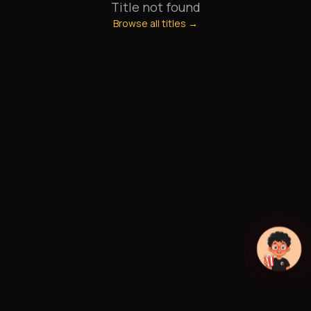
Title not found
Browse all titles →