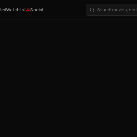
ilmi
Watchlist
Social