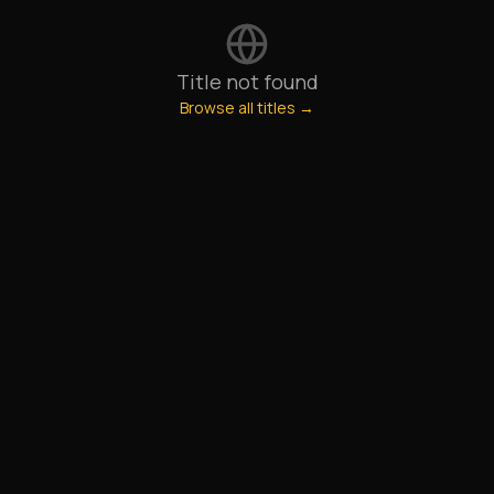
Title not found
Browse all titles →