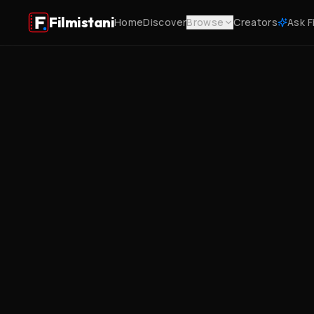
Filmistani
Home
Discover
Browse
Creators
Ask F