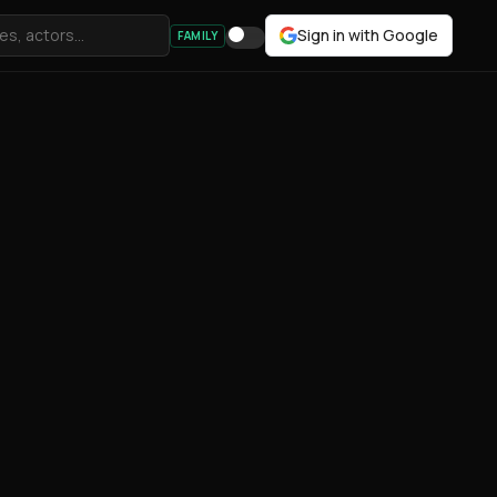
Sign in with Google
FAMILY