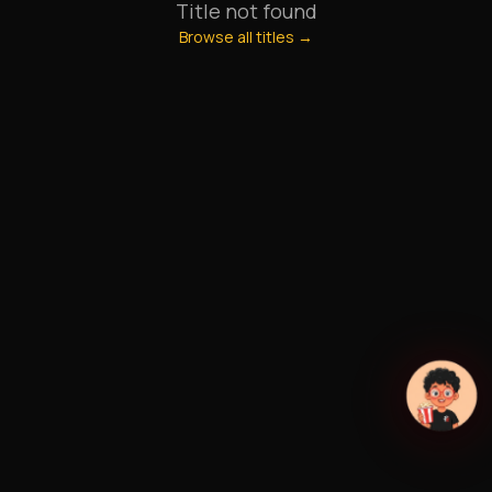
Title not found
Browse all titles →